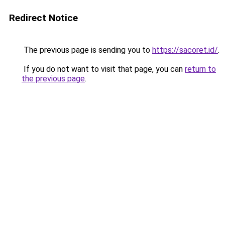
Redirect Notice
The previous page is sending you to
https://sacoret.id/
.
If you do not want to visit that page, you can
return to
the previous page
.