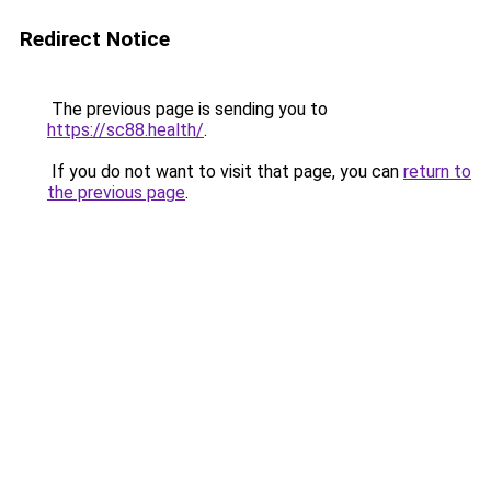
Redirect Notice
The previous page is sending you to
https://sc88.health/
.
If you do not want to visit that page, you can
return to
the previous page
.