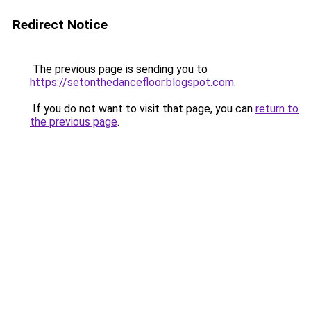
Redirect Notice
The previous page is sending you to
https://setonthedancefloor.blogspot.com
.
If you do not want to visit that page, you can
return to
the previous page
.