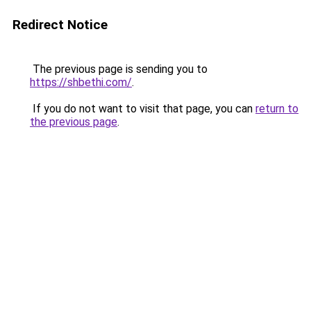
Redirect Notice
The previous page is sending you to
https://shbethi.com/
.
If you do not want to visit that page, you can
return to
the previous page
.