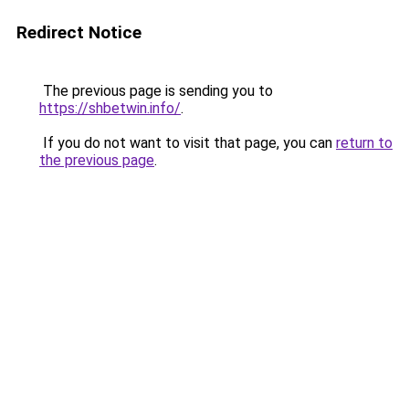
Redirect Notice
The previous page is sending you to
https://shbetwin.info/
.
If you do not want to visit that page, you can
return to
the previous page
.