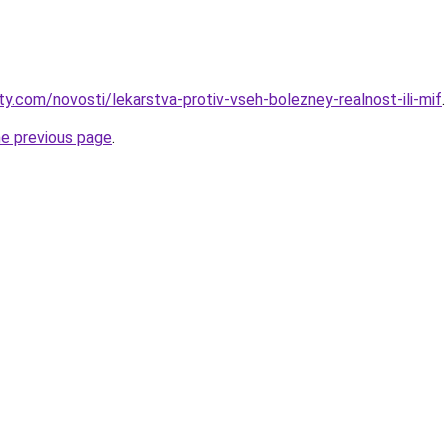
ty.com/novosti/lekarstva-protiv-vseh-bolezney-realnost-ili-mif
.
he previous page
.