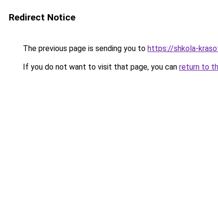
Redirect Notice
The previous page is sending you to
https://shkola-kraso
If you do not want to visit that page, you can
return to t