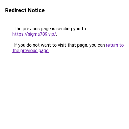
Redirect Notice
The previous page is sending you to
https://sigma789.vip/
.
If you do not want to visit that page, you can
return to
the previous page
.