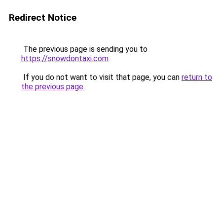
Redirect Notice
The previous page is sending you to
https://snowdontaxi.com
.
If you do not want to visit that page, you can
return to
the previous page
.