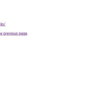
elp/
.
he previous page
.