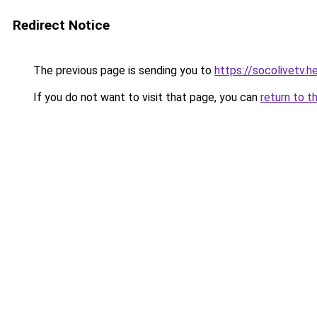
Redirect Notice
The previous page is sending you to
https://socolivetv.h
If you do not want to visit that page, you can
return to t