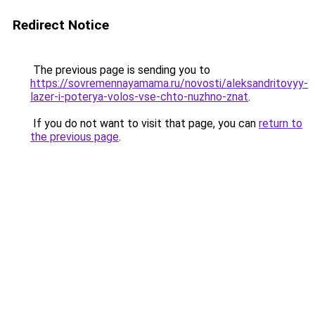
Redirect Notice
The previous page is sending you to
https://sovremennayamama.ru/novosti/aleksandritovyy-
lazer-i-poterya-volos-vse-chto-nuzhno-znat
.
If you do not want to visit that page, you can
return to
the previous page
.