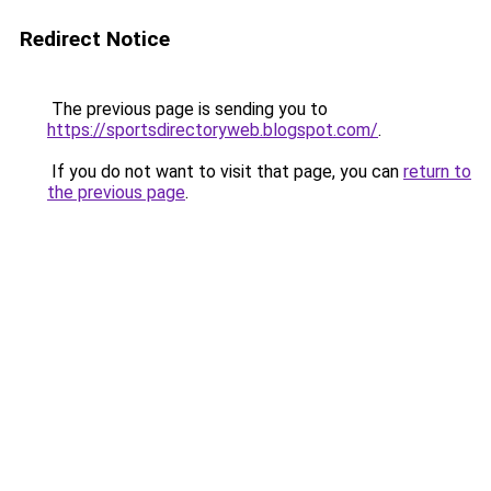
Redirect Notice
The previous page is sending you to
https://sportsdirectoryweb.blogspot.com/
.
If you do not want to visit that page, you can
return to
the previous page
.