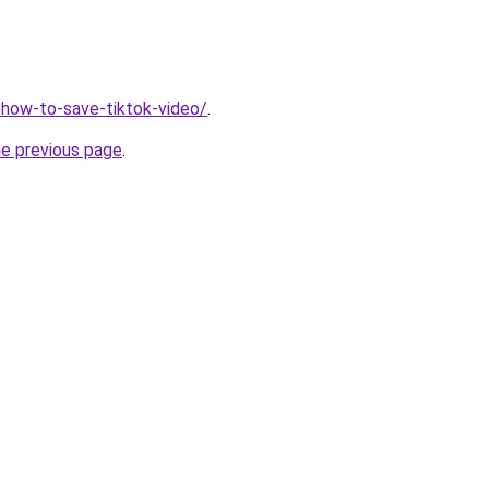
r/how-to-save-tiktok-video/
.
he previous page
.