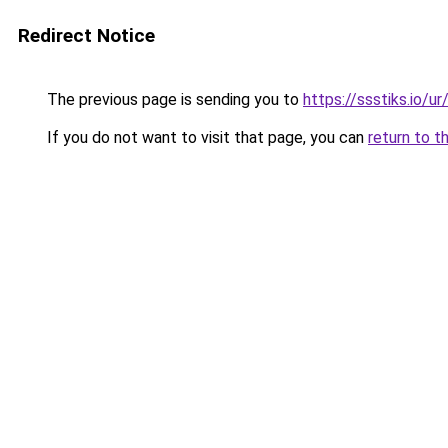
Redirect Notice
The previous page is sending you to
https://ssstiks.io/u
If you do not want to visit that page, you can
return to t