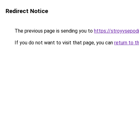
Redirect Notice
The previous page is sending you to
https://stroyvsepodr
If you do not want to visit that page, you can
return to t