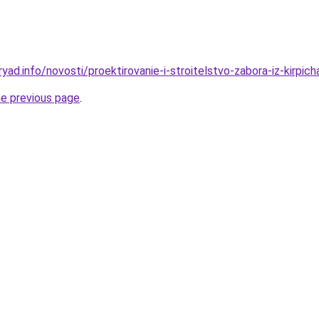
yad.info/novosti/proektirovanie-i-stroitelstvo-zabora-iz-kirpich
he previous page
.