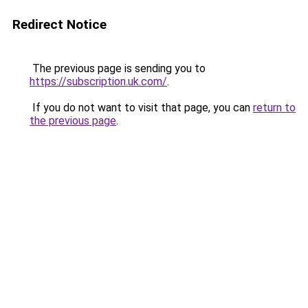
Redirect Notice
The previous page is sending you to
https://subscription.uk.com/
.
If you do not want to visit that page, you can
return to
the previous page
.