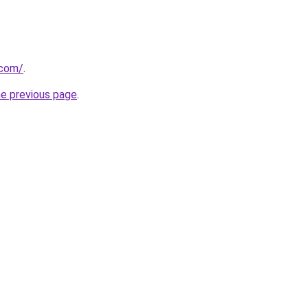
.com/
.
he previous page
.