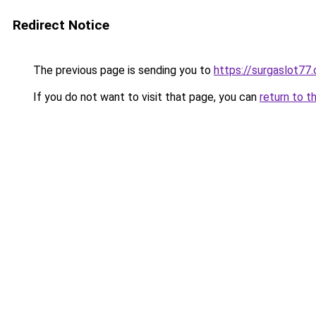
Redirect Notice
The previous page is sending you to
https://surgaslot77
If you do not want to visit that page, you can
return to t