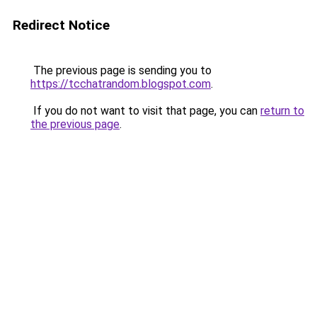
Redirect Notice
The previous page is sending you to
https://tcchatrandom.blogspot.com
.
If you do not want to visit that page, you can
return to
the previous page
.