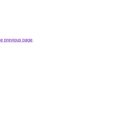
he previous page
.