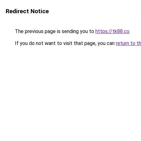
Redirect Notice
The previous page is sending you to
https://tk88.co
.
If you do not want to visit that page, you can
return to t