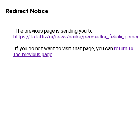
Redirect Notice
The previous page is sending you to
https://total.kz/ru/news/nauka/peresadka_fekalii_p
If you do not want to visit that page, you can
return to
the previous page
.