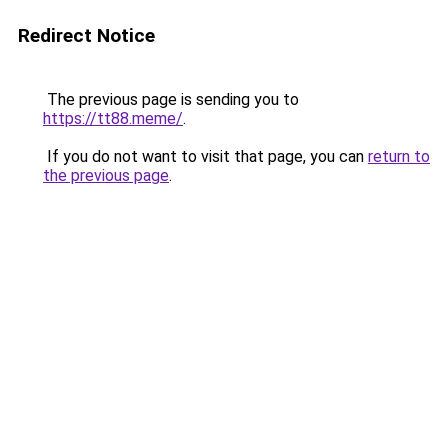
Redirect Notice
The previous page is sending you to
https://tt88.meme/
.
If you do not want to visit that page, you can
return to
the previous page
.