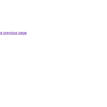
he previous page
.