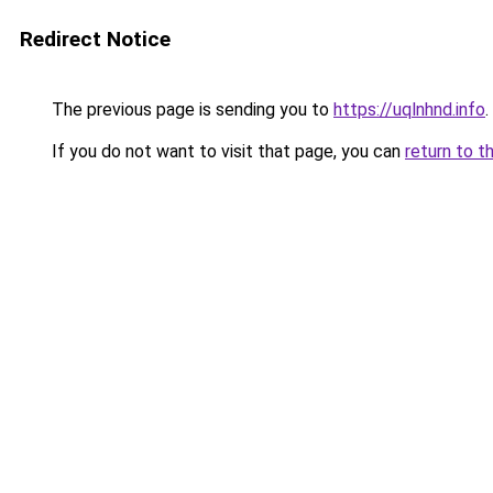
Redirect Notice
The previous page is sending you to
https://uqlnhnd.info
.
If you do not want to visit that page, you can
return to t