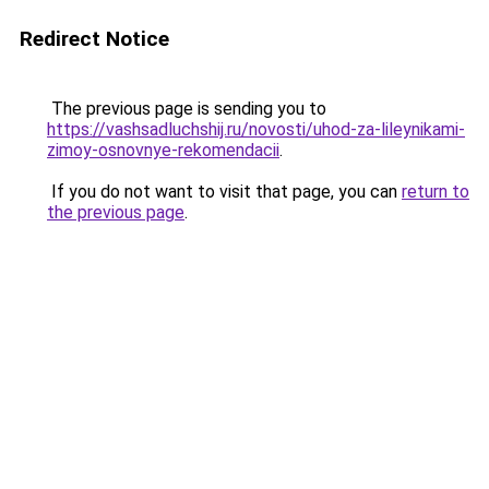
Redirect Notice
The previous page is sending you to
https://vashsadluchshij.ru/novosti/uhod-za-lileynikami-
zimoy-osnovnye-rekomendacii
.
If you do not want to visit that page, you can
return to
the previous page
.