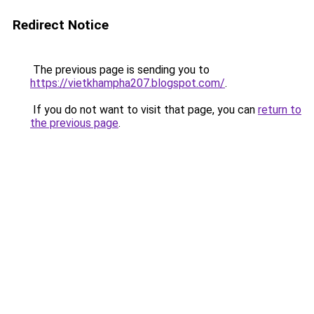
Redirect Notice
The previous page is sending you to
https://vietkhampha207.blogspot.com/
.
If you do not want to visit that page, you can
return to
the previous page
.