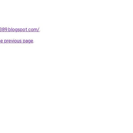
a389.blogspot.com/
.
he previous page
.