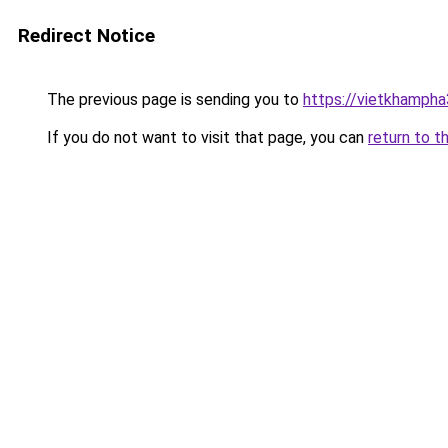
Redirect Notice
The previous page is sending you to
https://vietkhamph
If you do not want to visit that page, you can
return to t