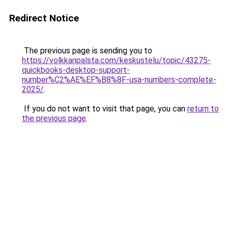
Redirect Notice
The previous page is sending you to
https://volkkaripalsta.com/keskustelu/topic/43275-
quickbooks-desktop-support-
number%C2%AE%EF%B8%8F-usa-numbers-complete-
2025/
.
If you do not want to visit that page, you can
return to
the previous page
.