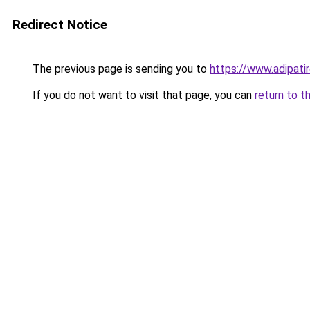
Redirect Notice
The previous page is sending you to
https://www.adipati
If you do not want to visit that page, you can
return to t