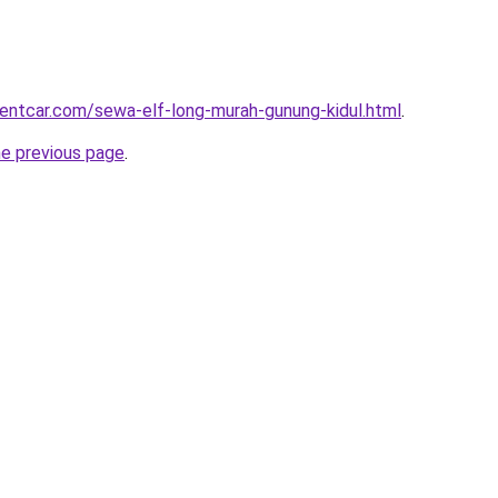
rentcar.com/sewa-elf-long-murah-gunung-kidul.html
.
he previous page
.