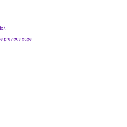
io/
.
he previous page
.