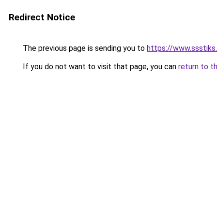
Redirect Notice
The previous page is sending you to
https://www.ssstiks.
If you do not want to visit that page, you can
return to t