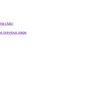
na.club/
.
he previous page
.