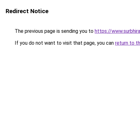
Redirect Notice
The previous page is sending you to
https://www.surbhira
If you do not want to visit that page, you can
return to t