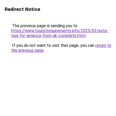
Redirect Notice
The previous page is sending you to
https://www.touristrequirements.info/2025/03/esta-
visa-for-america-from-uk-complete.html
.
If you do not want to visit that page, you can
return to
the previous page
.