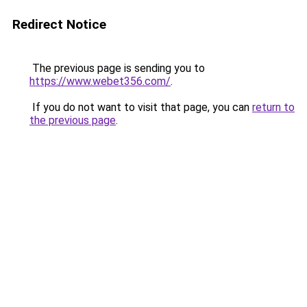
Redirect Notice
The previous page is sending you to
https://www.webet356.com/
.
If you do not want to visit that page, you can
return to
the previous page
.