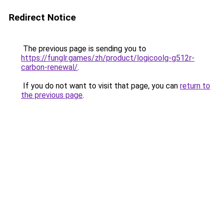
Redirect Notice
The previous page is sending you to
https://funglr.games/zh/product/logicoolg-g512r-
carbon-renewal/
.
If you do not want to visit that page, you can
return to
the previous page
.