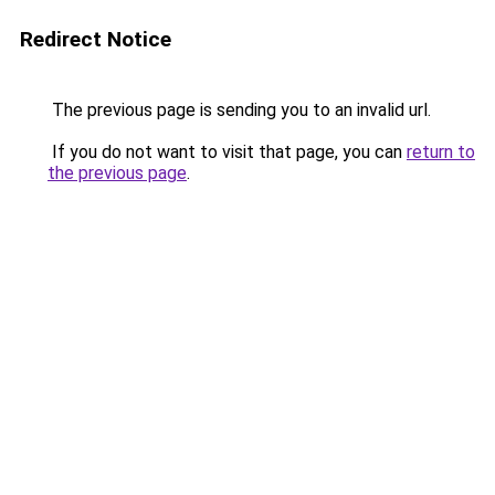
Redirect Notice
The previous page is sending you to an invalid url.
If you do not want to visit that page, you can
return to
the previous page
.