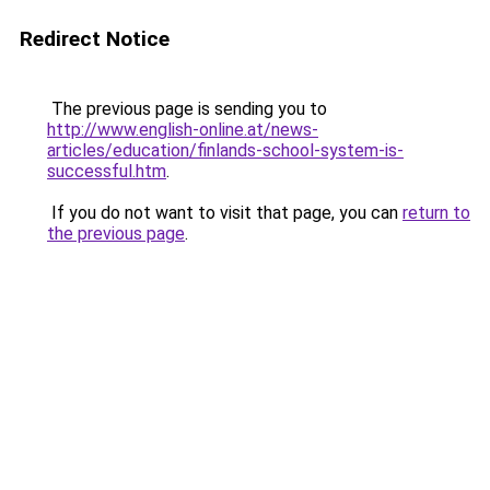
Redirect Notice
The previous page is sending you to
http://www.english-online.at/news-
articles/education/finlands-school-system-is-
successful.htm
.
If you do not want to visit that page, you can
return to
the previous page
.