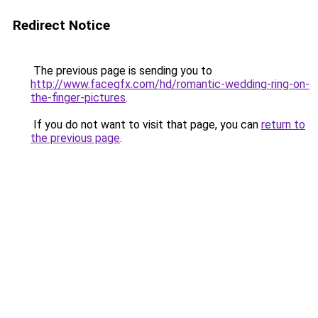
Redirect Notice
The previous page is sending you to
http://www.facegfx.com/hd/romantic-wedding-ring-on-
the-finger-pictures
.
If you do not want to visit that page, you can
return to
the previous page
.