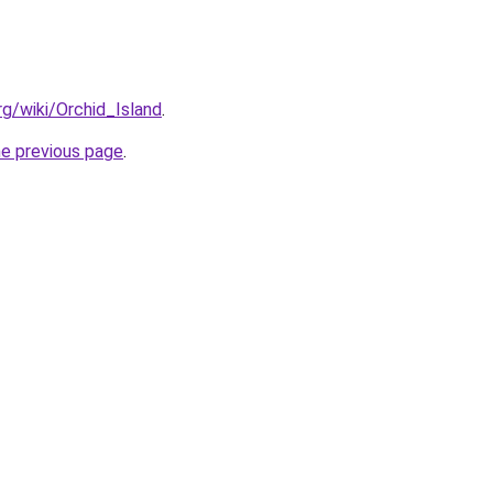
org/wiki/Orchid_Island
.
he previous page
.