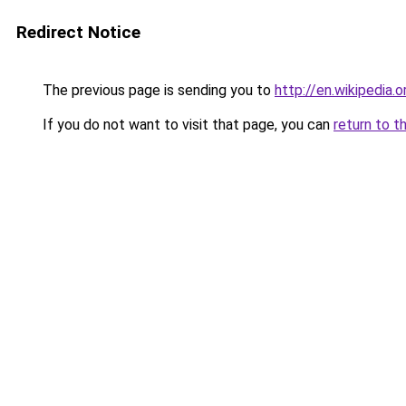
Redirect Notice
The previous page is sending you to
http://en.wikipedia.
If you do not want to visit that page, you can
return to t