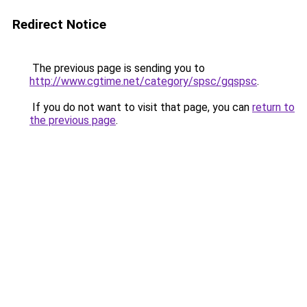
Redirect Notice
The previous page is sending you to
http://www.cgtime.net/category/spsc/gqspsc
.
If you do not want to visit that page, you can
return to
the previous page
.