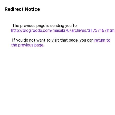
Redirect Notice
The previous page is sending you to
http://blog.roodo.com/masaki70/archives/31757167.htm
If you do not want to visit that page, you can
return to
the previous page
.