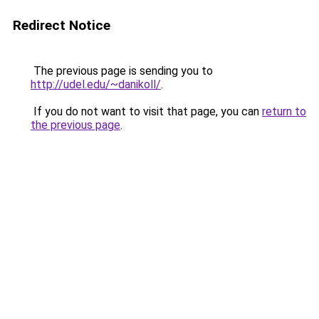
Redirect Notice
The previous page is sending you to
http://udel.edu/~danikoll/
.
If you do not want to visit that page, you can
return to
the previous page
.