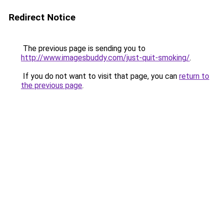
Redirect Notice
The previous page is sending you to
http://www.imagesbuddy.com/just-quit-smoking/
.
If you do not want to visit that page, you can
return to
the previous page
.