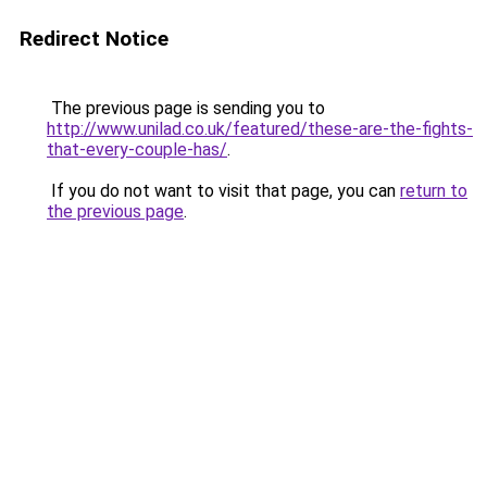
Redirect Notice
The previous page is sending you to
http://www.unilad.co.uk/featured/these-are-the-fights-
that-every-couple-has/
.
If you do not want to visit that page, you can
return to
the previous page
.