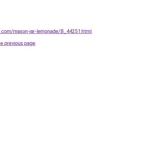
s.com/mason-jar-lemonade/B_44251.html
.
he previous page
.