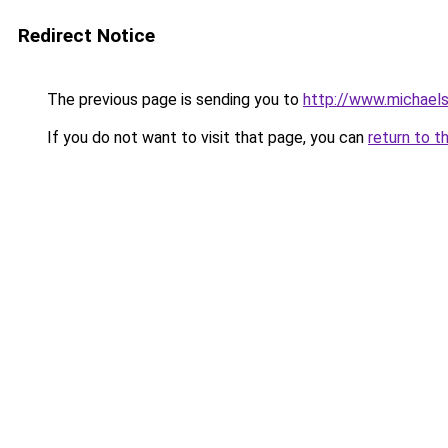
Redirect Notice
The previous page is sending you to
http://www.michael
If you do not want to visit that page, you can
return to t