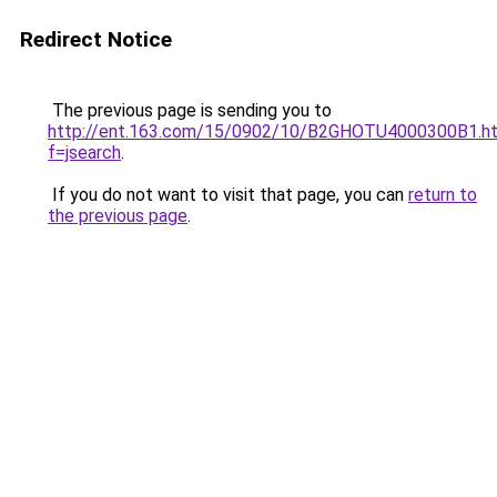
Redirect Notice
The previous page is sending you to
http://ent.163.com/15/0902/10/B2GHOTU4000300B1.h
f=jsearch
.
If you do not want to visit that page, you can
return to
the previous page
.