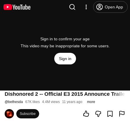
Open App
Sign in to confirm your age
This video may be inappropriate for some users.
Sign in
Dishonored 2 -- Official E3 2015 Announce Trailer
@
bethesda
67K likes
4.4M views
11 years ago
more
Subscribe