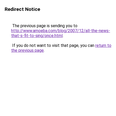
Redirect Notice
The previous page is sending you to
http://www.amoeba.com/blog/2007/12/all-the-news-
that-s-fit-to-sing/once.html
.
If you do not want to visit that page, you can
return to
the previous page
.