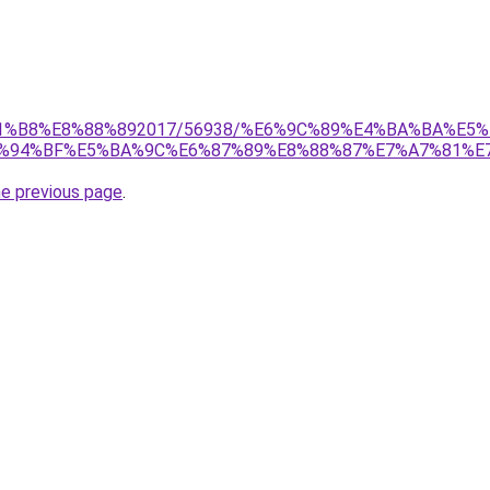
9%81%B8%E8%88%892017/56938/%E6%9C%89%E4%BA%BA%
6%94%BF%E5%BA%9C%E6%87%89%E8%88%87%E7%A7%81%E
he previous page
.