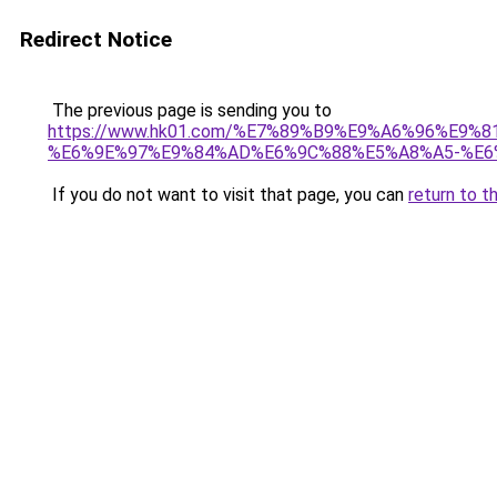
Redirect Notice
The previous page is sending you to
https://www.hk01.com/%E7%89%B9%E9%A6%96%E
%E6%9E%97%E9%84%AD%E6%9C%88%E5%A8%A5-%E
If you do not want to visit that page, you can
return to t