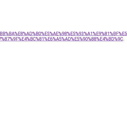
E5%BB%BA%E8%AD%B0%E5%AE%98%E5%93%A1%E9%81%BF%
7%87%9F%E4%BC%81%E6%A5%AD%E5%90%88%E4%BD%9C
.