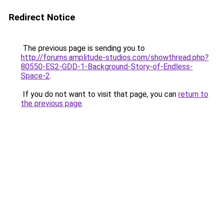
Redirect Notice
The previous page is sending you to
http://forums.amplitude-studios.com/showthread.php?
80550-ES2-GDD-1-Background-Story-of-Endless-
Space-2
.
If you do not want to visit that page, you can
return to
the previous page
.