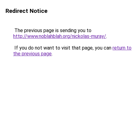
Redirect Notice
The previous page is sending you to
http://www.noblahblah.org/nickolas-muray/
.
If you do not want to visit that page, you can
return to
the previous page
.