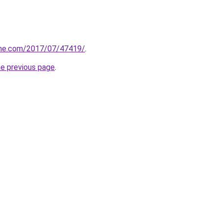
line.com/2017/07/47419/
.
he previous page
.