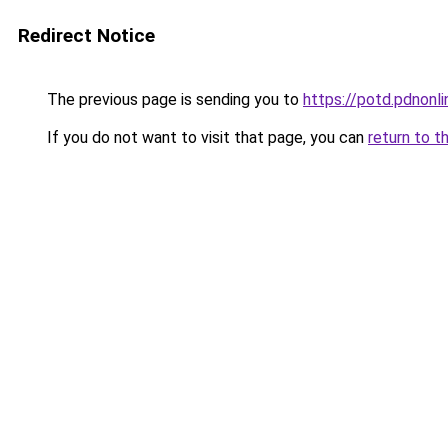
Redirect Notice
The previous page is sending you to
https://potd.pdnon
If you do not want to visit that page, you can
return to t