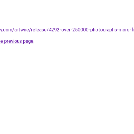
aily.com/artwire/release/4292-over-250000-photographs-mor
he previous page
.