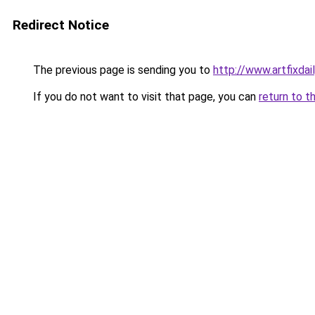
Redirect Notice
The previous page is sending you to
http://www.artfixd
If you do not want to visit that page, you can
return to t