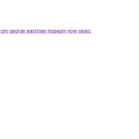
e-from-george-eastman-museum-now-searc
.