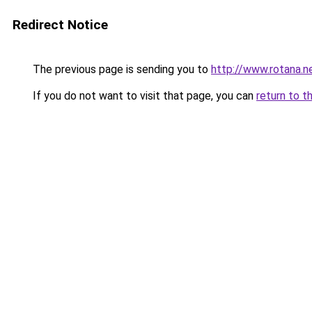
Redirect Notice
The previous page is sending you to
http://www.rotana.
If you do not want to visit that page, you can
return to t