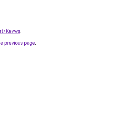
net/Kevws
.
he previous page
.