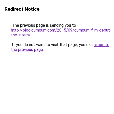
Redirect Notice
The previous page is sending you to
http://blog.gumgum.com/2015/09/gumgum-film-debut-
the-intern/
.
If you do not want to visit that page, you can
return to
the previous page
.